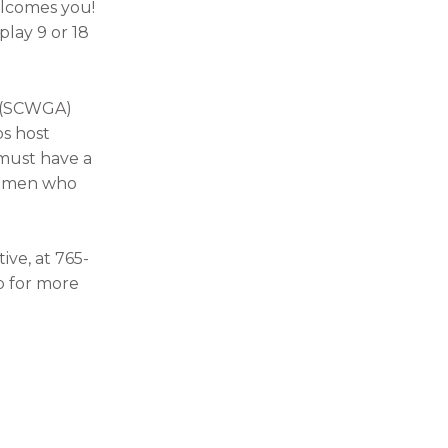
elcomes you!
play 9 or 18
n (SCWGA)
bs host
 must have a
 women who
ive, at 765-
p for more