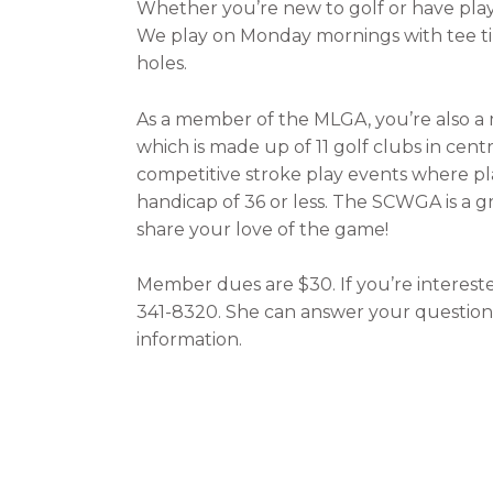
Whether you’re new to golf or have play
We play on Monday mornings with tee time
holes.
As a member of the MLGA, you’re also a
which is made up of 11 golf clubs in ce
competitive stroke play events where play
handicap of 36 or less. The SCWGA is a
share your love of the game!
Member dues are $30. If you’re interested
341-8320. She can answer your questions 
information.