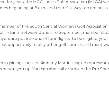
ed for years, the MGC Ladies Golf Association (MLGA) w
s beginning at 8 a.m., and there’s always an option to 
 member of the South Central Women’s Golf Associatio
ntral Indiana. Between June and September, member clu
ers are put into one of four flights. To be eligible, you
 great opportunity to play other golf courses and meet
 in joining, contact Kimberly Martin, league representat
or sign you up! You can also call or stop in the Pro Sho