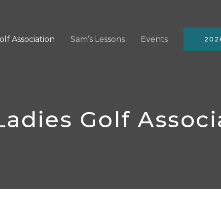
olf Association
Sam’s Lessons
Events
202
Ladies Golf Associ