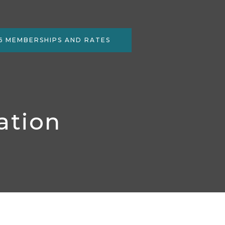
6 MEMBERSHIPS AND RATES
ation