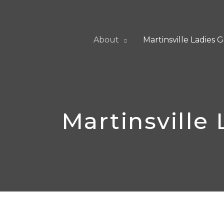
Skip
to
content
About
Martinsville Ladies G
Martinsville 