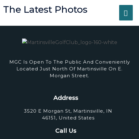
Skip
The Latest Photos
MA
to
content
ME
MGC Is Open To The Public And Conveniently
Located Just North Of Martinsville On E.
Morgan Street.
Address
3520 E Morgan St, Martinsville, IN
46151, United States
Call Us