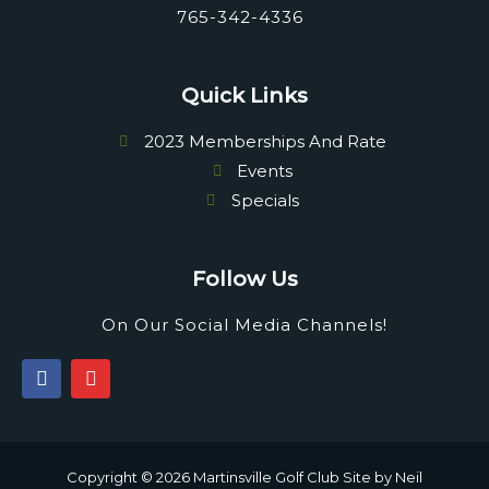
765-342-4336
Quick Links
2023 Memberships And Rate
Events
Specials
Follow Us
On Our Social Media Channels!
F
I
a
n
c
s
e
t
b
a
o
g
Copyright © 2026 Martinsville Golf Club Site by
Neil
o
r